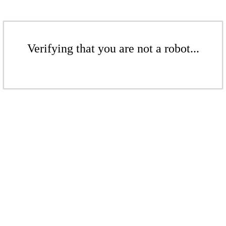
Verifying that you are not a robot...