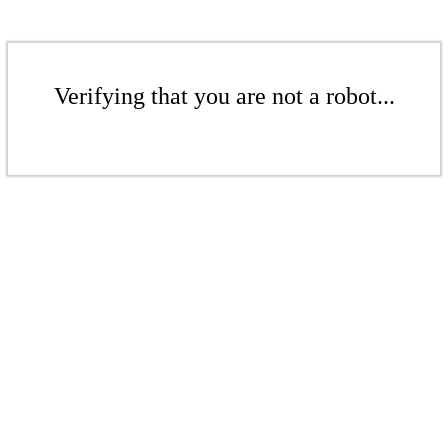
Verifying that you are not a robot...