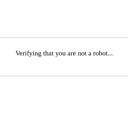
Verifying that you are not a robot...