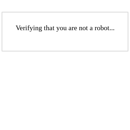
Verifying that you are not a robot...