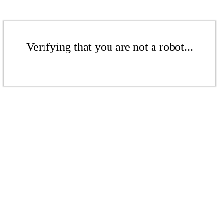
Verifying that you are not a robot...