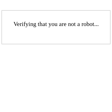
Verifying that you are not a robot...