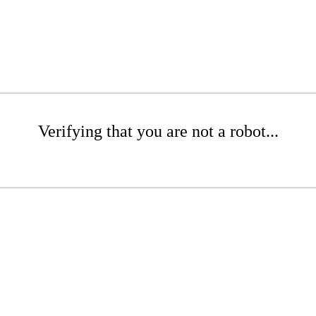
Verifying that you are not a robot...