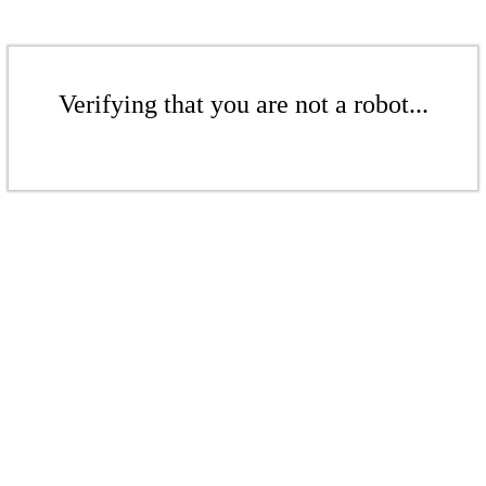
Verifying that you are not a robot...