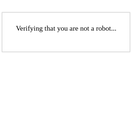
Verifying that you are not a robot...